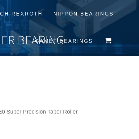
CH REXROTH
NIPPON BEARINGS
LER BEARING
GAMET BEARINGS
 Super Precision Taper Roller