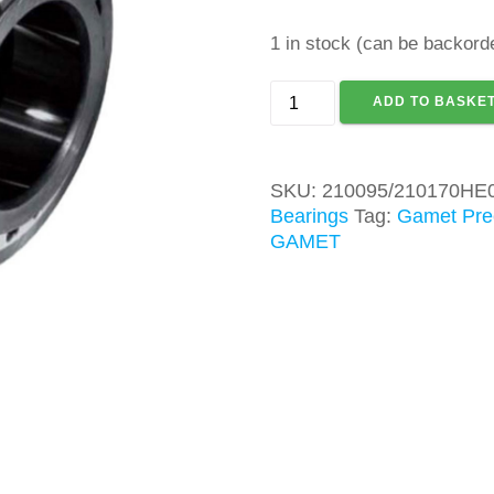
1 in stock (can be backord
GAMET
ADD TO BASKE
210095/210170HE0
TAPER
ROLLER
SKU:
210095/210170HE
BEARING
Bearings
Tag:
Gamet Prec
quantity
GAMET