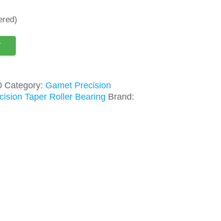
ered)
T
0
Category:
Gamet Precision
ision Taper Roller Bearing
Brand: