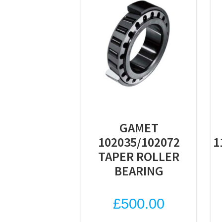
GAMET
102035/102072
1
TAPER ROLLER
BEARING
£
500.00