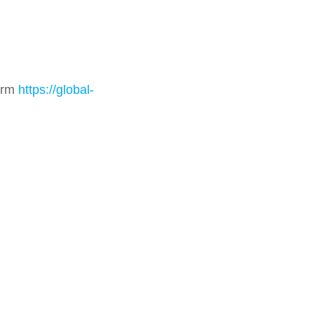
form
https://global-