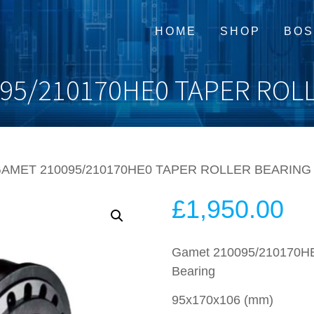
HOME
SHOP
BOS
95/210170HE0 TAPER ROL
GAMET 210095/210170HE0 TAPER ROLLER BEARING
£
1,950.00
Gamet 210095/210170HE0
Bearing
95x170x106 (mm)