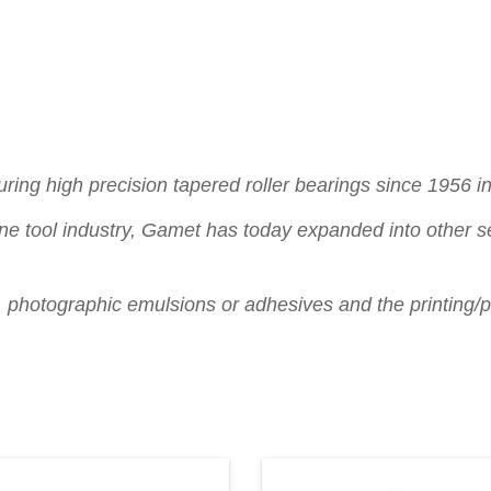
ng high precision tapered roller bearings since 1956 in 
ne tool industry, Gamet has today expanded into other se
s, photographic emulsions or adhesives and the printing/