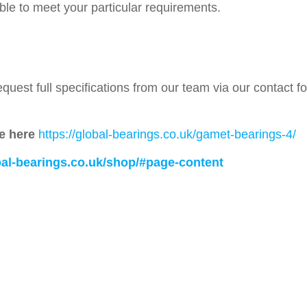
able to meet your particular requirements.
quest full specifications from our team via our contact 
e here
https://global-bearings.co.uk/gamet-bearings-4/
obal-bearings.co.uk/shop/#page-content