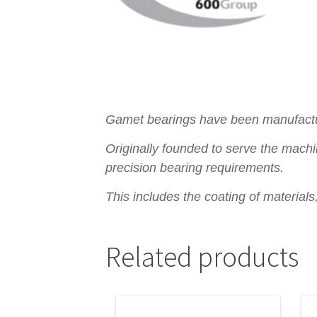
Gamet bearings have been manufacturi
Originally founded to serve the machi
precision bearing requirements.
This includes the coating of material
Related products