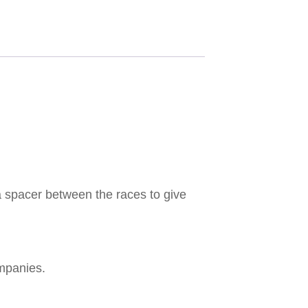
a spacer between the races to give
mpanies.