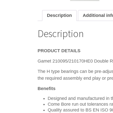
Description
Additional in
Description
PRODUCT DETAILS
Gamet 210095/210170HE0 Double Ro
The H type bearings can be pre-adjust
the required assembly end play or pr
Benefits
Designed and manufactured in th
Come Bore run out tolerances ra
Quality assured to BS EN ISO 9