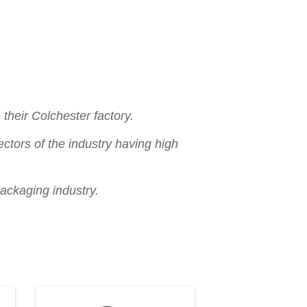
their Colchester factory.
ctors of the industry having high
packaging industry.