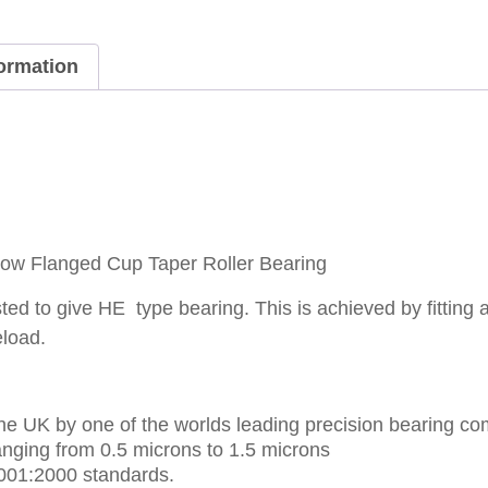
formation
w Flanged Cup Taper Roller Bearing
ed to give HE type bearing. This is achieved by fitting 
eload.
e UK by one of the worlds leading precision bearing co
nging from 0.5 microns to 1.5 microns
001:2000 standards.