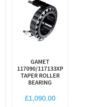
GAMET
117090/117133XP
TAPER ROLLER
BEARING
£
1,090.00