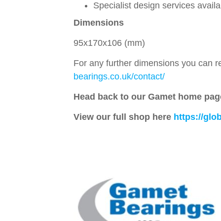
Specialist design services avail
Dimensions
95x170x106 (mm)
For any further dimensions you can re
bearings.co.uk/contact/
Head back to our Gamet home pag
View our full shop here
https://gl