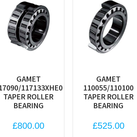
GAMET
GAMET
17090/117133XHE0
110055/110100
TAPER ROLLER
TAPER ROLLER
BEARING
BEARING
£
800.00
£
525.00