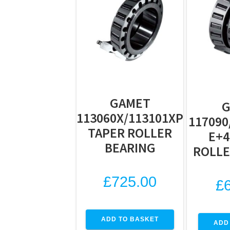
GAMET
113060X/113101XP
117090
TAPER ROLLER
E+4
BEARING
ROLLE
£
725.00
£
ADD TO BASKET
ADD