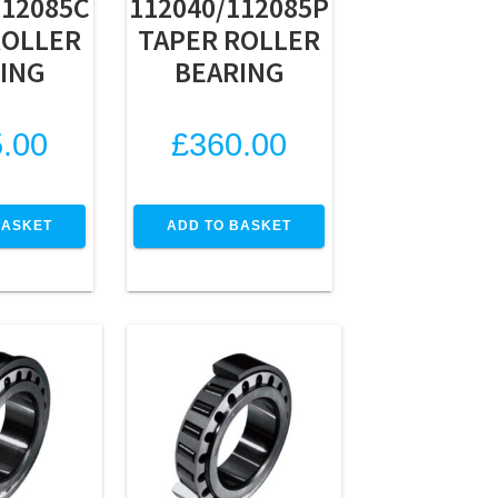
112085C
112040/112085P
ROLLER
TAPER ROLLER
ING
BEARING
.00
£
360.00
BASKET
ADD TO BASKET