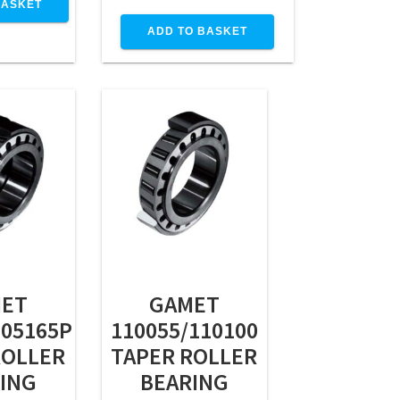
BASKET
ADD TO BASKET
ET
GAMET
105165P
110055/110100
ROLLER
TAPER ROLLER
ING
BEARING