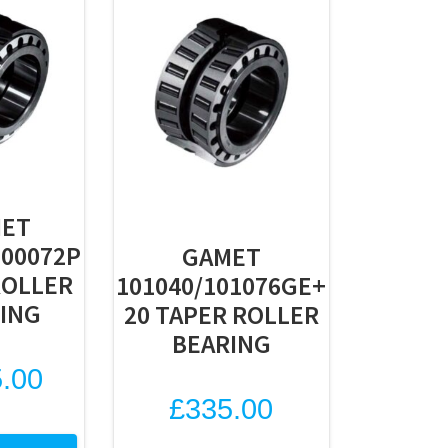
ET
100072P
GAMET
ROLLER
101040/101076GE+
ING
20 TAPER ROLLER
BEARING
.00
£
335.00