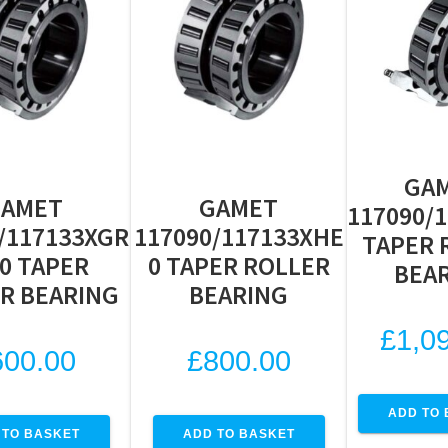
GA
GAMET
GAMET
117090/
/117133XGR
117090/117133XHE
TAPER 
0 TAPER
0 TAPER ROLLER
BEA
R BEARING
BEARING
£
1,0
600.00
£
800.00
ADD TO 
 TO BASKET
ADD TO BASKET