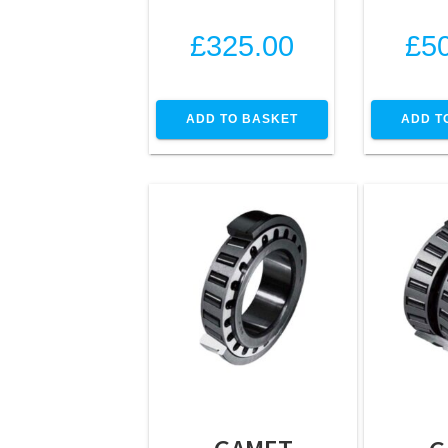
£
325.00
£
5
ADD TO BASKET
ADD T