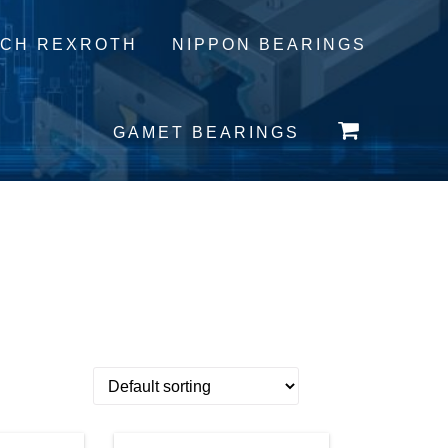
CH REXROTH
NIPPON BEARINGS
GAMET BEARINGS
 Content:
0 ITEMS -
£
0.00