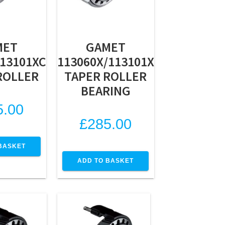
MET
GAMET
113101XC
113060X/113101X
ROLLER
TAPER ROLLER
BEARING
5.00
£
285.00
BASKET
ADD TO BASKET