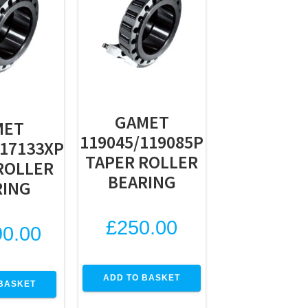
GAMET
MET
119045/119085P
117133XP
TAPER ROLLER
ROLLER
BEARING
RING
£
250.00
90.00
ADD TO BASKET
BASKET