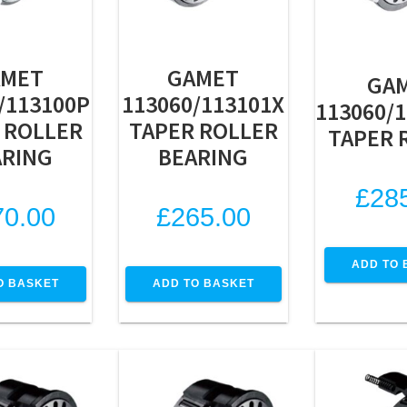
AMET
GAMET
GA
/113100P
113060/113101X
113060/
 ROLLER
TAPER ROLLER
TAPER 
ARING
BEARING
£
28
70.00
£
265.00
ADD TO 
O BASKET
ADD TO BASKET