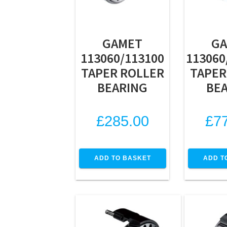
GAMET
G
113060/113100
113060
TAPER ROLLER
TAPER
BEARING
BE
£
285.00
£
7
ADD TO BASKET
ADD T