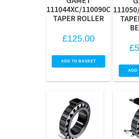
GAMET
G
111044XC/110090C
111050
TAPER ROLLER
TAPE
BE
£
125.00
£
5
ADD TO BASKET
ADD 