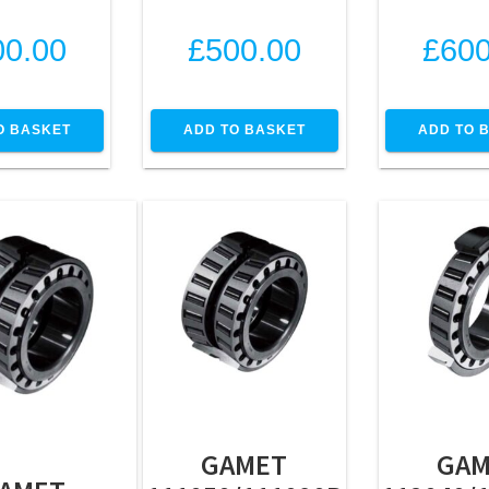
00.00
£
500.00
£
600
O BASKET
ADD TO BASKET
ADD TO 
GAMET
GAM