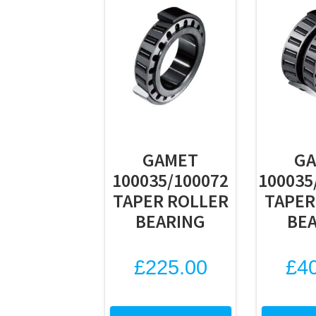
GAMET
G
100035/100072
100035
TAPER ROLLER
TAPER
BEARING
BE
£
225.00
£
4