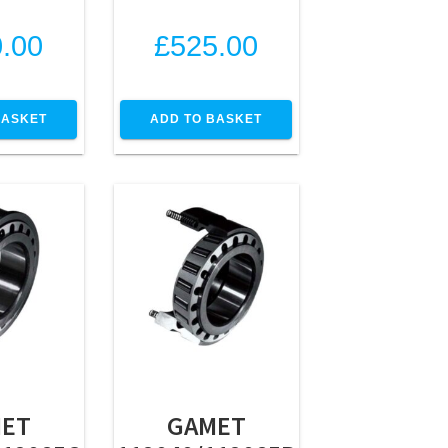
.00
£
525.00
BASKET
ADD TO BASKET
ET
GAMET