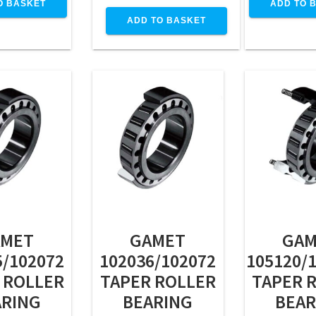
O BASKET
ADD TO 
ADD TO BASKET
AMET
GAMET
GAM
5/102072
102036/102072
105120/
 ROLLER
TAPER ROLLER
TAPER 
ARING
BEARING
BEAR