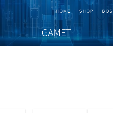
HOME
SHOP
BOS
GAMET
Cart