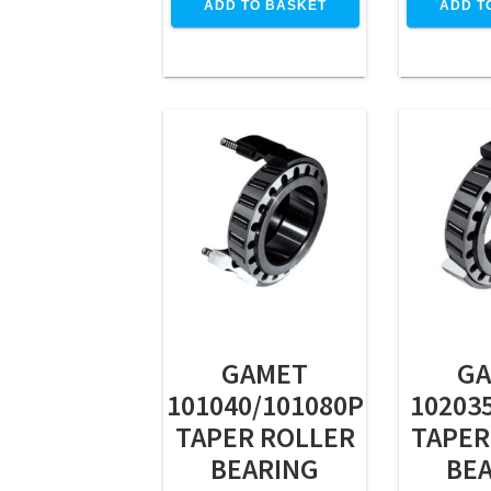
ADD TO BASKET
ADD T
GAMET
G
101040/101080P
10203
TAPER ROLLER
TAPER
BEARING
BE