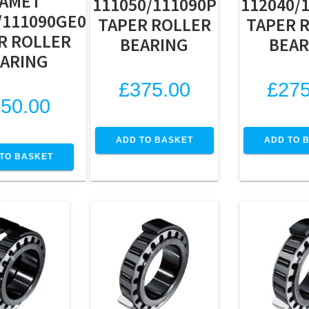
AMET
111050/111090P
112040/
/111090GE0
TAPER ROLLER
TAPER 
R ROLLER
BEARING
BEAR
ARING
£
375.00
£
275
50.00
ADD TO BASKET
ADD TO 
TO BASKET