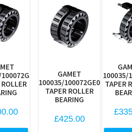
AMET
GAM
GAMET
/100072G
100035/
100035/100072GE0
 ROLLER
TAPER 
TAPER ROLLER
ARING
BEAR
BEARING
00.00
£
335
£
425.00