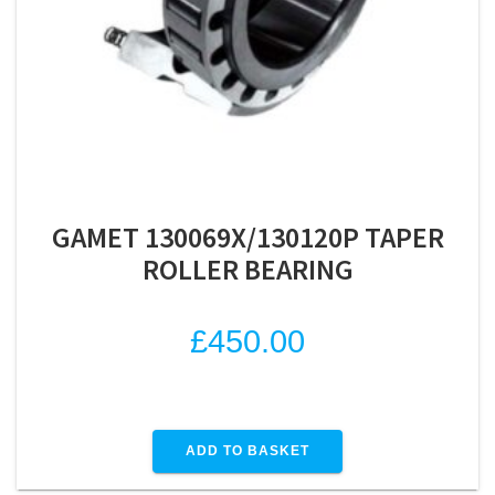
GAMET 130069X/130120P TAPER
ROLLER BEARING
£
450.00
ADD TO BASKET