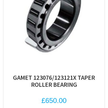
GAMET 123076/123121X TAPER
ROLLER BEARING
£
650.00