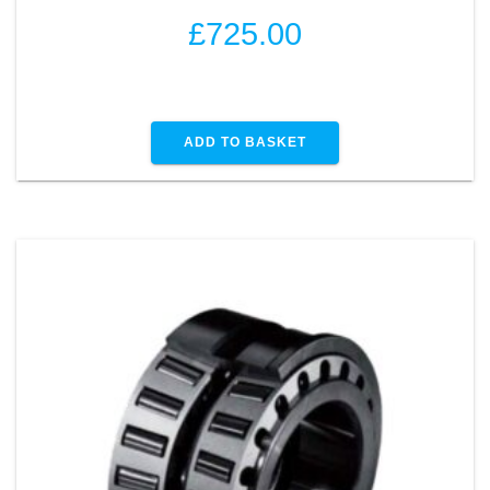
£
725.00
ADD TO BASKET