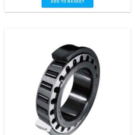
ADD TO BASKET