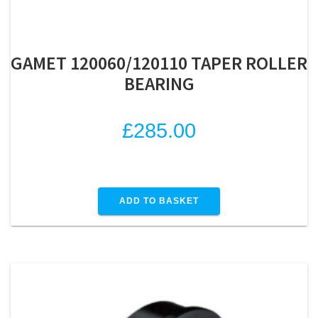
GAMET 120060/120110 TAPER ROLLER
BEARING
£
285.00
ADD TO BASKET