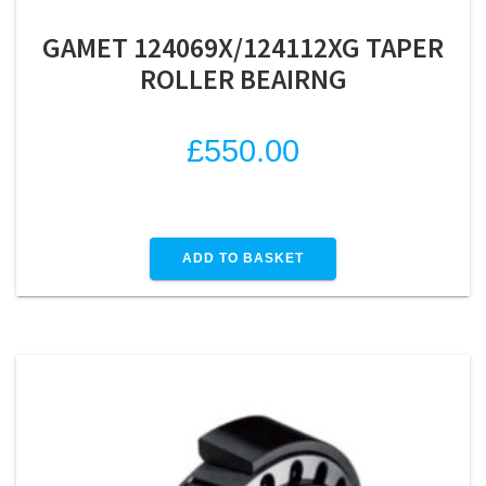
GAMET 124069X/124112XG TAPER
ROLLER BEAIRNG
£
550.00
ADD TO BASKET