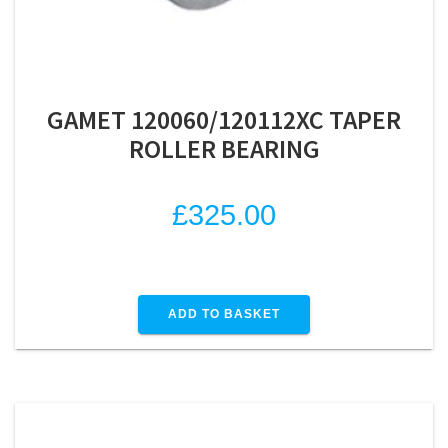
GAMET 120060/120112XC TAPER
ROLLER BEARING
£
325.00
ADD TO BASKET