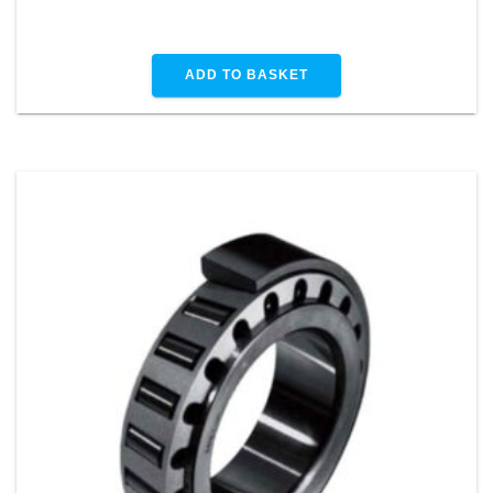
ADD TO BASKET