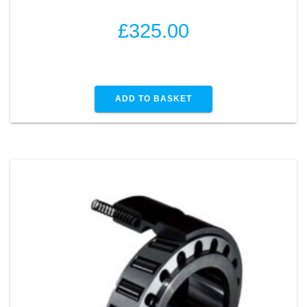
£
325.00
ADD TO BASKET