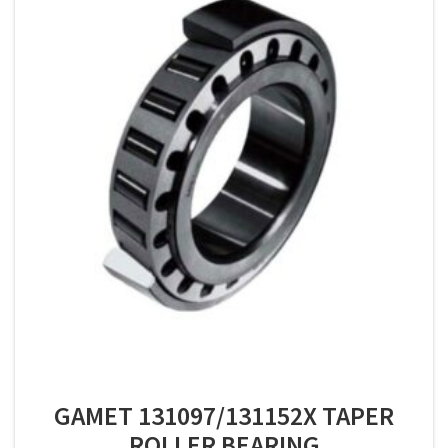
GAMET 131097/131152X TAPER
ROLLER BEARING