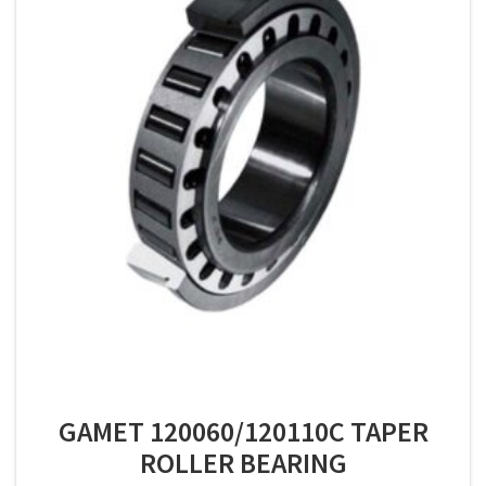
GAMET 120060/120110C TAPER
ROLLER BEARING