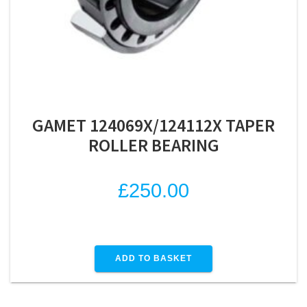
GAMET 124069X/124112X TAPER
ROLLER BEARING
£
250.00
ADD TO BASKET