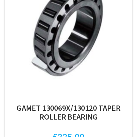
GAMET 130069X/130120 TAPER
ROLLER BEARING
£
325.00