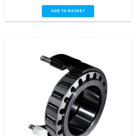
ADD TO BASKET