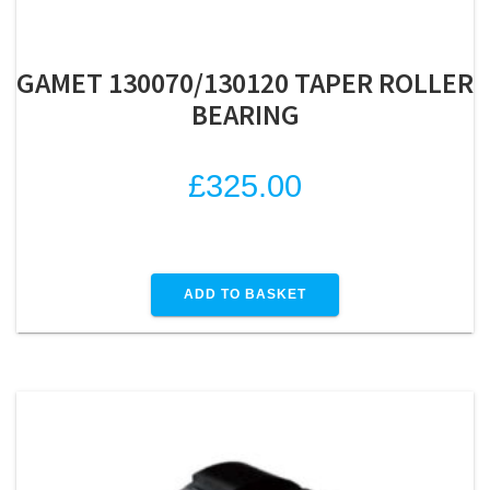
GAMET 130070/130120 TAPER ROLLER
BEARING
£
325.00
ADD TO BASKET