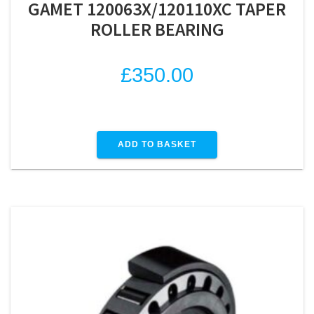
GAMET 120063X/120110XC TAPER
ROLLER BEARING
£
350.00
ADD TO BASKET