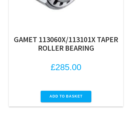
GAMET 113060X/113101X TAPER
ROLLER BEARING
£
285.00
ADD TO BASKET