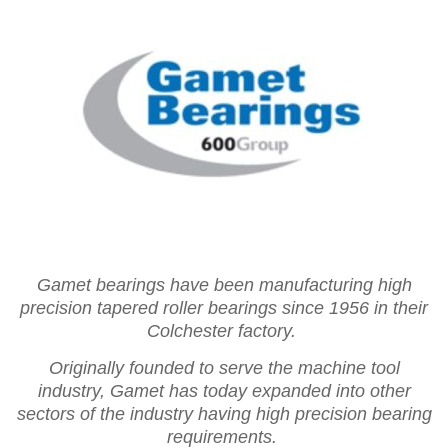
Gamet bearings have been manufacturing high
precision tapered roller bearings since 1956 in their
Colchester factory.
Originally founded to serve the machine tool
industry, Gamet has today expanded into other
sectors of the industry having high precision bearing
requirements.