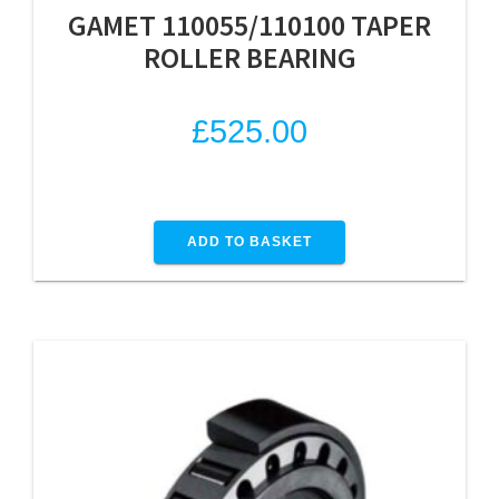
GAMET 110055/110100 TAPER
ROLLER BEARING
£
525.00
ADD TO BASKET