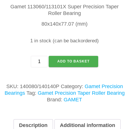
Gamet 113060/113101X Super Precision Taper
Roller Bearing
80x140x77.07 (mm)
1 in stock (can be backordered)
GAMET
ADD TO BASKET
140080/140140P
TAPER
ROLLER
BEARING
SKU:
140080/140140P
Category:
Gamet Precision
quantity
Bearings
Tag:
Gamet Precision Taper Roller Bearing
Brand:
GAMET
Description
Additional information