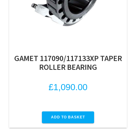
GAMET 117090/117133XP TAPER
ROLLER BEARING
£
1,090.00
ADD TO BASKET