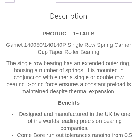
Description
PRODUCT DETAILS
Gamet 140080/140140P Single Row Spring Carrier
Cup Taper Roller Bearing
The single row bearing has an extended outer ring,
housing a number of springs. It is mounted in
conjunction with either a single or double row
bearing. Spring force ensures a constant preload is
maintained despite thermal expansion.
Benefits
Designed and manufactured in the UK by one
of the worlds leading precision bearing
companies.
Come Bore run out tolerances ranging from 0.5