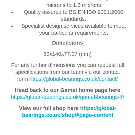
microns to 1.5 microns
Quality assured to BS EN ISO 9001:2000
standards.
Specialist design services available to meet
your particular requirements.
Dimensions
80x140x77.07 (mm)
For any further dimensions you can request full
specifications from our team via our contact
form
https://global-bearings.co.uk/contact/
Head back to our Gamet home page here
https://global-bearings.co.uk/gamet-bearings-4/
View our full shop here
https://global-
bearings.co.uk/shop/#page-content