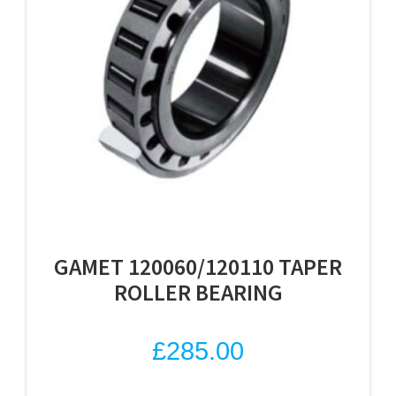
GAMET 120060/120110 TAPER
ROLLER BEARING
£
285.00