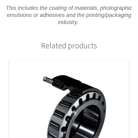
This includes the coating of materials, photographic
emulsions or adhesives and the printing/packaging
industry.
Related products