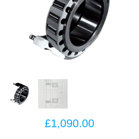
£
1,090.00