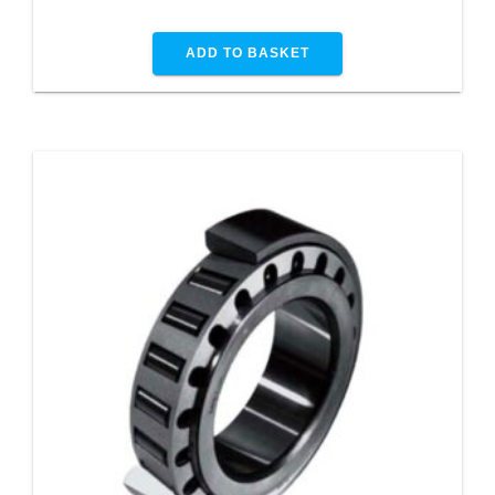
ADD TO BASKET