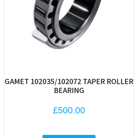
GAMET 102035/102072 TAPER ROLLER
BEARING
£
500.00