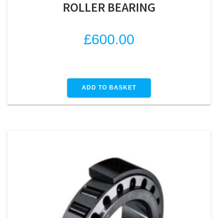
ROLLER BEARING
£
600.00
ADD TO BASKET