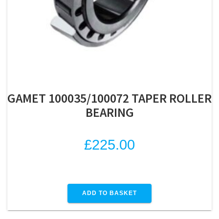
GAMET 100035/100072 TAPER ROLLER
BEARING
£
225.00
ADD TO BASKET