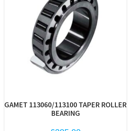
GAMET 113060/113100 TAPER ROLLER
BEARING