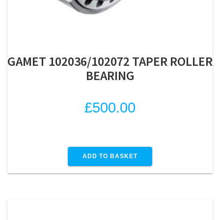
GAMET 102036/102072 TAPER ROLLER
BEARING
£
500.00
ADD TO BASKET