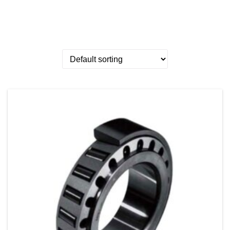
Showing 1–25 of 111 results