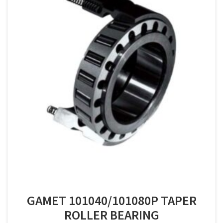
GAMET 101040/101080P TAPER
ROLLER BEARING