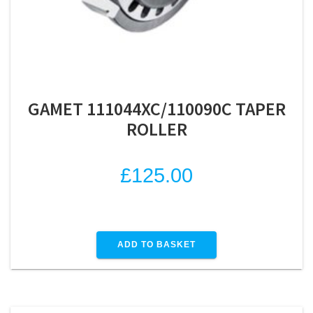
GAMET 111044XC/110090C TAPER
ROLLER
£
125.00
ADD TO BASKET