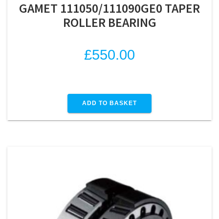
GAMET 111050/111090GE0 TAPER
ROLLER BEARING
£
550.00
ADD TO BASKET