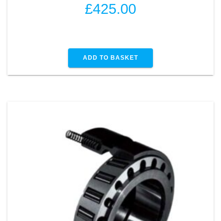
£
425.00
ADD TO BASKET