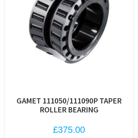
GAMET 111050/111090P TAPER
ROLLER BEARING
£
375.00