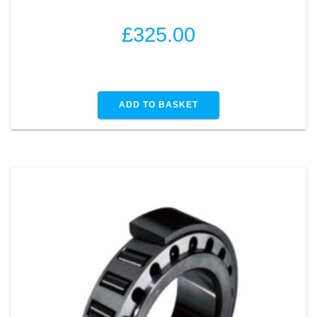
£
325.00
ADD TO BASKET