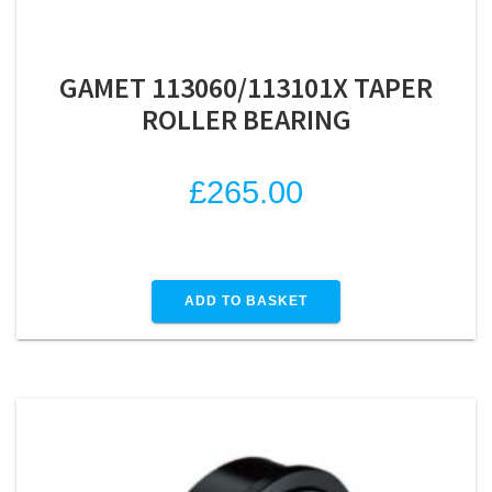
GAMET 113060/113101X TAPER
ROLLER BEARING
£
265.00
ADD TO BASKET