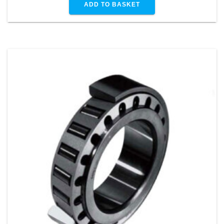
ADD TO BASKET