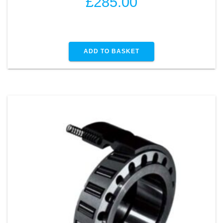
£
285.00
ADD TO BASKET