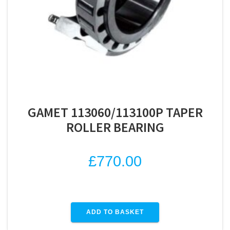
GAMET 113060/113100P TAPER
ROLLER BEARING
£
770.00
ADD TO BASKET