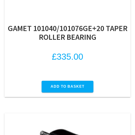
GAMET 101040/101076GE+20 TAPER
ROLLER BEARING
£
335.00
ADD TO BASKET