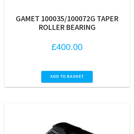
GAMET 100035/100072G TAPER
ROLLER BEARING
£
400.00
ADD TO BASKET