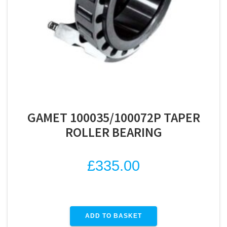
GAMET 100035/100072P TAPER
ROLLER BEARING
£
335.00
ADD TO BASKET