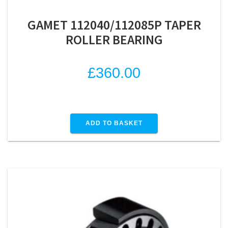
GAMET 112040/112085P TAPER
ROLLER BEARING
£
360.00
ADD TO BASKET