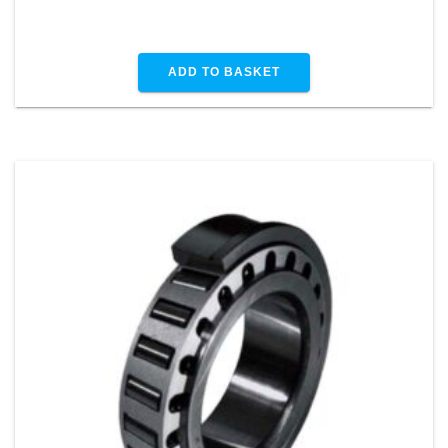
ADD TO BASKET