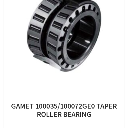
GAMET 100035/100072GE0 TAPER
ROLLER BEARING