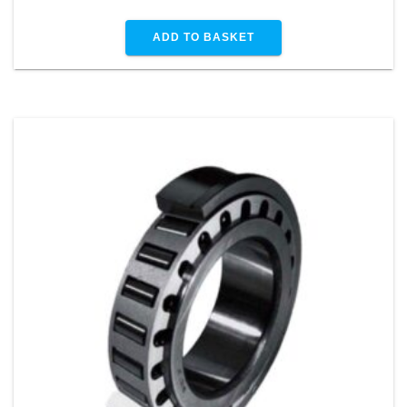
ADD TO BASKET