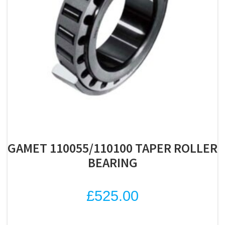
GAMET 110055/110100 TAPER ROLLER
BEARING
£
525.00