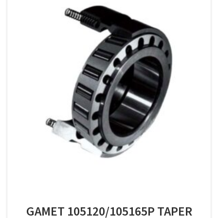
GAMET 105120/105165P TAPER