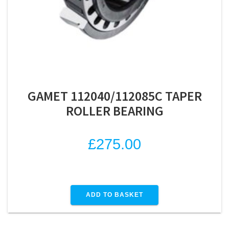
GAMET 112040/112085C TAPER
ROLLER BEARING
£
275.00
ADD TO BASKET