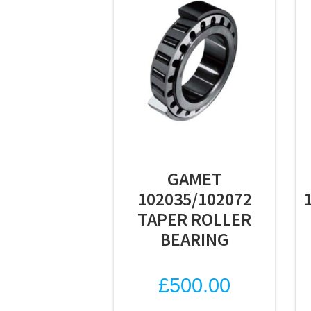
GAMET
102035/102072
TAPER ROLLER
BEARING
£
500.00