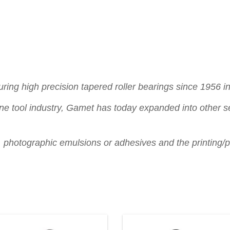
ng high precision tapered roller bearings since 1956 in 
ne tool industry, Gamet has today expanded into other se
s, photographic emulsions or adhesives and the printing/