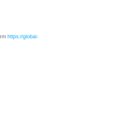
form
https://global-