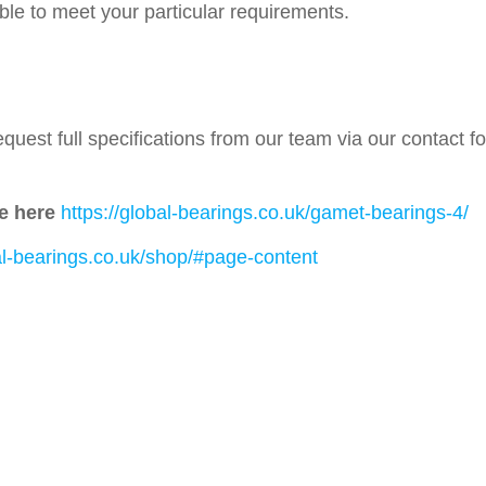
able to meet your particular requirements.
quest full specifications from our team via our contact 
e here
https://global-bearings.co.uk/gamet-bearings-4/
bal-bearings.co.uk/shop/#page-content