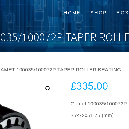
HOME
SHOP
BOS
035/100072P TAPER ROLL
GAMET 100035/100072P TAPER ROLLER BEARING
£
335.00
Gamet 100035/100072P Su
35x72x51.75 (mm)