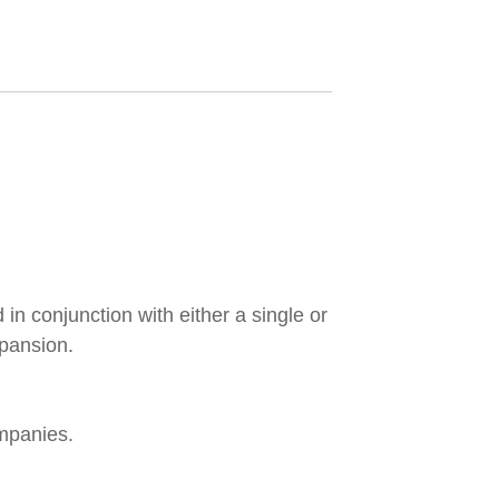
in conjunction with either a single or
xpansion.
mpanies.