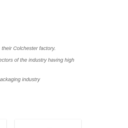
their Colchester factory.
ctors of the industry having high
packaging industry