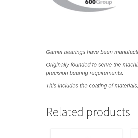
Gamet bearings have been manufacturi
Originally founded to serve the machi
precision bearing requirements.
This includes the coating of material
Related products