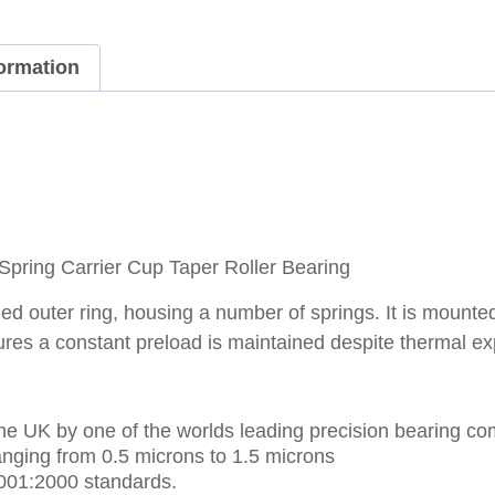
formation
ring Carrier Cup Taper Roller Bearing
d outer ring, housing a number of springs. It is mounted 
ures a constant preload is maintained despite thermal e
e UK by one of the worlds leading precision bearing co
nging from 0.5 microns to 1.5 microns
001:2000 standards.