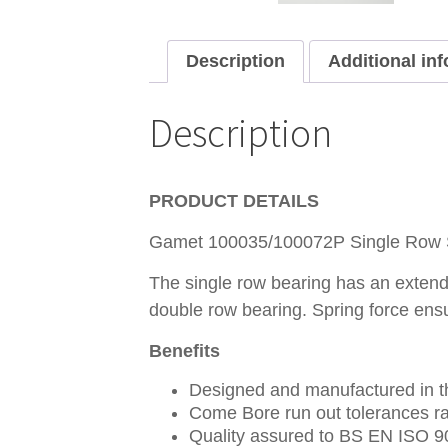
Description
Additional in
Description
PRODUCT DETAILS
Gamet 100035/100072P Single Row Sp
The single row bearing has an extende
double row bearing. Spring force ens
Benefits
Designed and manufactured in th
Come Bore run out tolerances ra
Quality assured to BS EN ISO 9