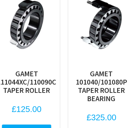
GAMET
GAMET
111044XC/110090C
101040/101080P
TAPER ROLLER
TAPER ROLLER
BEARING
£
125.00
£
325.00