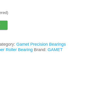
ered)
T
ategory:
Gamet Precision Bearings
er Roller Bearing
Brand:
GAMET