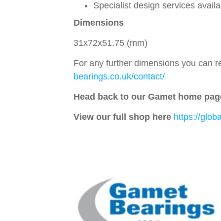
Specialist design services avail
Dimensions
31x72x51.75 (mm)
For any further dimensions you can re
bearings.co.uk/contact/
Head back to our Gamet home pag
View our full shop here
https://glo