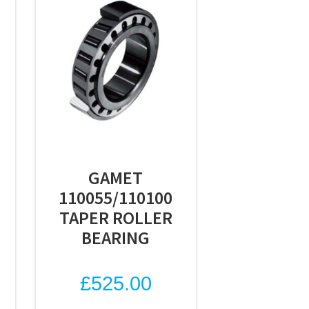
GAMET
110055/110100
TAPER ROLLER
BEARING
£
525.00