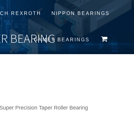
CH REXROTH
NIPPON BEARINGS
ER BEARING
GAMET BEARINGS
per Precision Taper Roller Bearing