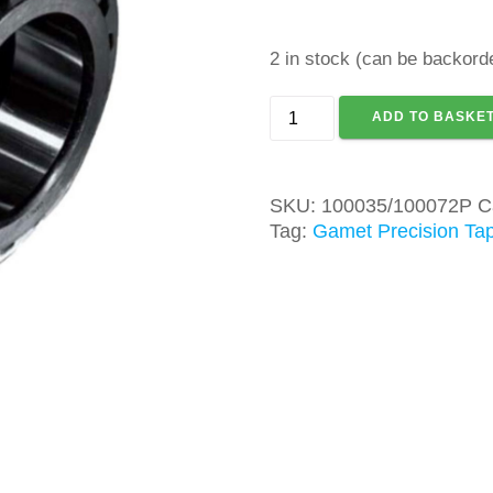
2 in stock (can be backord
GAMET
ADD TO BASKE
100035/100072P
TAPER
ROLLER
SKU:
100035/100072P
C
BEARING
Tag:
Gamet Precision Tap
quantity