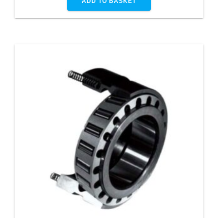
ADD TO BASKET