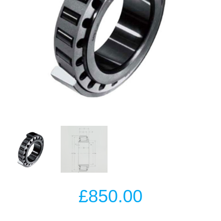
£
850.00