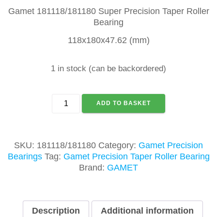
Gamet 181118/181180 Super Precision Taper Roller
Bearing
118x180x47.62 (mm)
1 in stock (can be backordered)
GAMET
ADD TO BASKET
181118/181180
TAPER
ROLLER
BEARING
SKU:
181118/181180
Category:
Gamet Precision
quantity
Bearings
Tag:
Gamet Precision Taper Roller Bearing
Brand:
GAMET
Description
Additional information