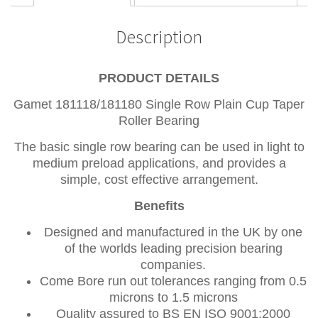
Description
PRODUCT DETAILS
Gamet 181118/181180 Single Row Plain Cup Taper
Roller Bearing
The basic single row bearing can be used in light to
medium preload applications, and provides a
simple, cost effective arrangement.
Benefits
Designed and manufactured in the UK by one
of the worlds leading precision bearing
companies.
Come Bore run out tolerances ranging from 0.5
microns to 1.5 microns
Quality assured to BS EN ISO 9001:2000