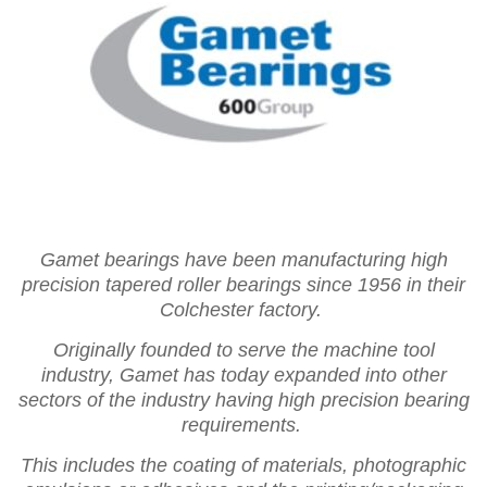
Gamet bearings have been manufacturing high
precision tapered roller bearings since 1956 in their
Colchester factory.
Originally founded to serve the machine tool
industry, Gamet has today expanded into other
sectors of the industry having high precision bearing
requirements.
This includes the coating of materials, photographic