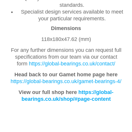
standards.
Specialist design services available to meet
your particular requirements.
Dimensions
118x180x47.62 (mm)
For any further dimensions you can request full
specifications from our team via our contact
form
https://global-bearings.co.uk/contact/
Head back to our Gamet home page here
https://global-bearings.co.uk/gamet-bearings-4/
View our full shop here
https://global-
bearings.co.uk/shop/#page-content