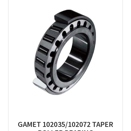
GAMET 102035/102072 TAPER