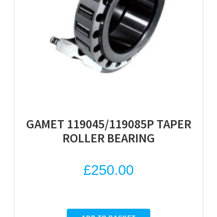
GAMET 119045/119085P TAPER
ROLLER BEARING
£
250.00