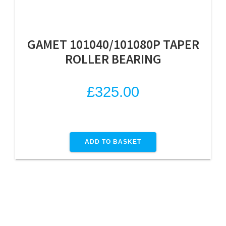
GAMET 101040/101080P TAPER
ROLLER BEARING
£
325.00
ADD TO BASKET