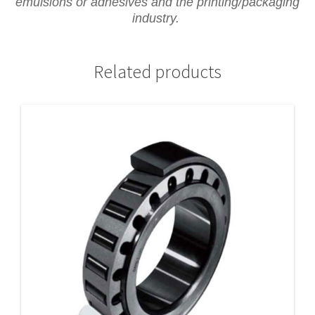
emulsions or adhesives and the printing/packaging
industry.
Related products