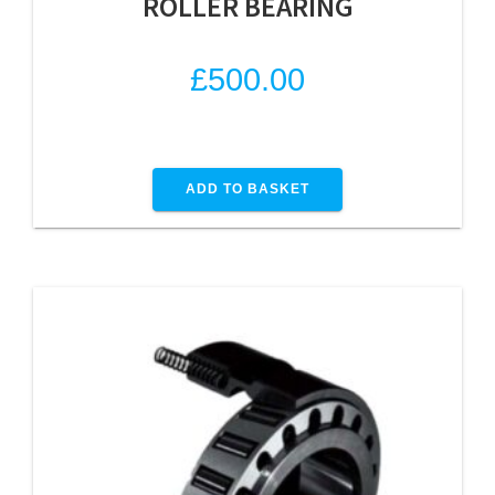
ROLLER BEARING
£
500.00
ADD TO BASKET