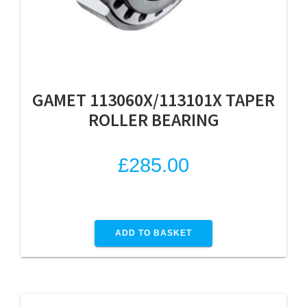
GAMET 113060X/113101X TAPER
ROLLER BEARING
£
285.00
ADD TO BASKET