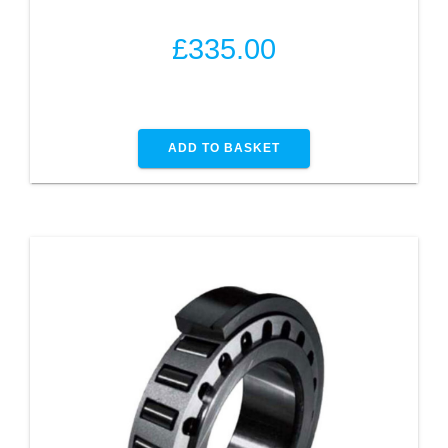
£
335.00
ADD TO BASKET