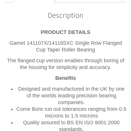
Description
PRODUCT DETAILS
Gamet 141107X/141165XC Single Row Flanged
Cup Taper Roller Bearing
The flanged cup version enables through boring of
the housing for simplicity and accuracy.
Benefits
Designed and manufactured in the UK by one
of the worlds leading precision bearing
companies.
Come Bore run out tolerances ranging from 0.5
microns to 1.5 microns
Quality assured to BS EN ISO 9001:2000
standards.