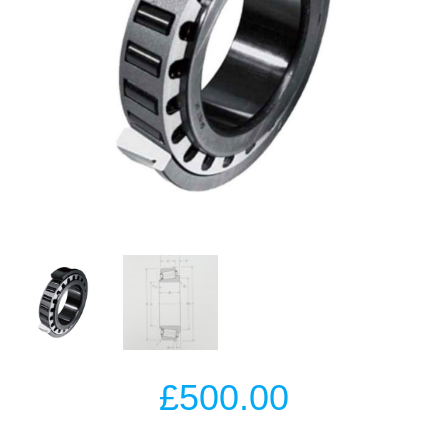
£
500.00