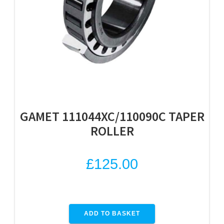
GAMET 111044XC/110090C TAPER
ROLLER
£
125.00
ADD TO BASKET