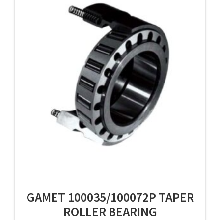
GAMET 100035/100072P TAPER
ROLLER BEARING