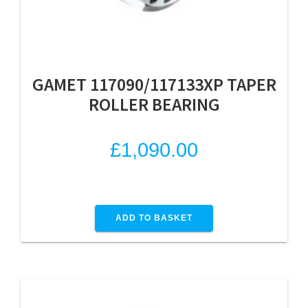
GAMET 117090/117133XP TAPER
ROLLER BEARING
£
1,090.00
ADD TO BASKET