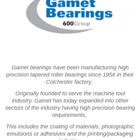
Gamet bearings have been manufacturing high
precision tapered roller bearings since 1956 in their
Colchester factory.
Originally founded to serve the machine tool
industry, Gamet has today expanded into other
sectors of the industry having high precision bearing
requirements.
This includes the coating of materials, photographic
emulsions or adhesives and the printing/packaging