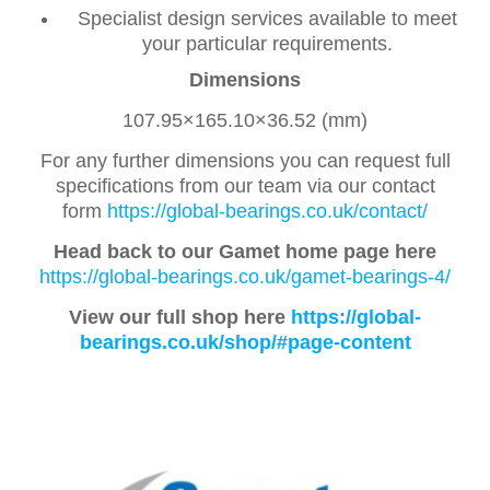
Specialist design services available to meet
your particular requirements.
Dimensions
107.95×165.10×36.52 (mm)
For any further dimensions you can request full
specifications from our team via our contact
form
https://global-bearings.co.uk/contact/
Head back to our Gamet home page here
https://global-bearings.co.uk/gamet-bearings-4/
View our full shop here
https://global-
bearings.co.uk/shop/#page-content