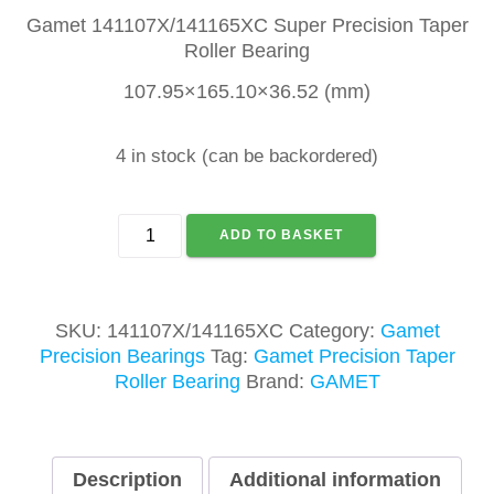
Gamet 141107X/141165XC Super Precision Taper
Roller Bearing
107.95×165.10×36.52 (mm)
4 in stock (can be backordered)
GAMET
ADD TO BASKET
141107X/141165XC
TAPER
ROLLER
BEARING
SKU:
141107X/141165XC
Category:
Gamet
quantity
Precision Bearings
Tag:
Gamet Precision Taper
Roller Bearing
Brand:
GAMET
Description
Additional information