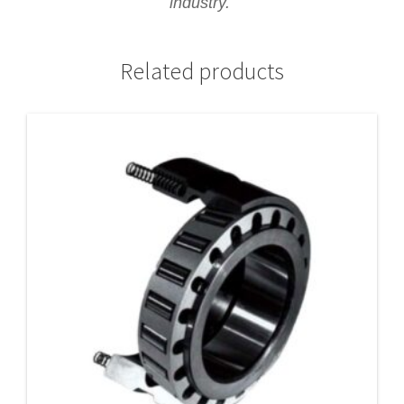
industry.
Related products