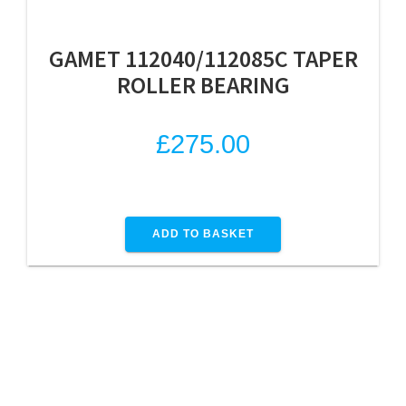
GAMET 112040/112085C TAPER
ROLLER BEARING
£
275.00
ADD TO BASKET